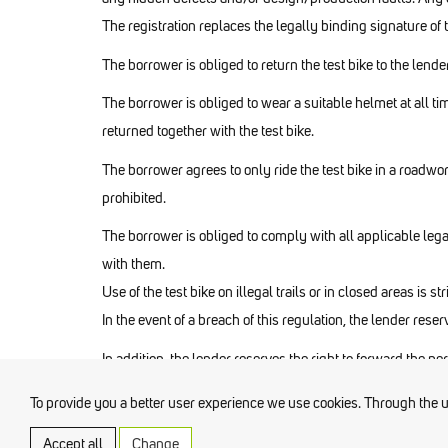
The registration replaces the legally binding signature of 
The borrower is obliged to return the test bike to the len
The borrower is obliged to wear a suitable helmet at all tim
returned together with the test bike.
The borrower agrees to only ride the test bike in a roadwor
prohibited.
The borrower is obliged to comply with all applicable legal
with them.
Use of the test bike on illegal trails or in closed areas is str
In the event of a breach of this regulation, the lender rese
In addition, the lender reserves the right to forward the pe
To provide you a better user experience we use cookies. Through the use
Accept all
Change