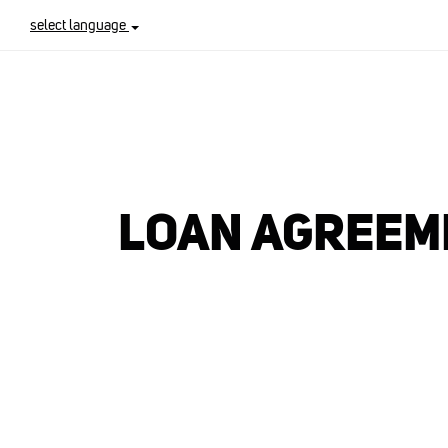
select language
LOAN AGREEME