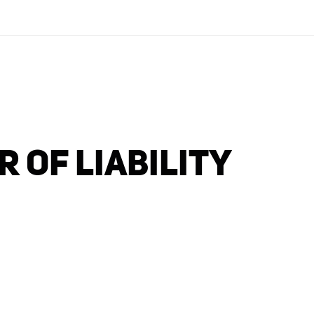
 OF LIABILITY