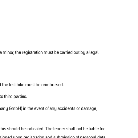
 a minor, the registration must be carried out by a legal
of the test bike must be reimbursed.
 third parties.
any GmbH) in the event of any accidents or damage,
is should be indicated. The lender shall not be liable for
signed upon registration and submission of personal data.