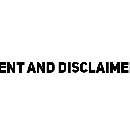
NT AND DISCLAIMER