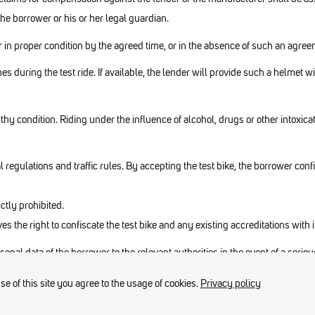
the borrower or his or her legal guardian.
der in proper condition by the agreed time, or in the absence of such an agr
es during the test ride. If available, the lender will provide such a helmet 
thy condition. Riding under the influence of alcohol, drugs or other intoxica
 regulations and traffic rules. By accepting the test bike, the borrower con
ictly prohibited.
rves the right to confiscate the test bike and any existing accreditations with
rsonal data of the borrower to the relevant authorities in the event of a serio
 of this site you agree to the usage of cookies.
Privacy policy