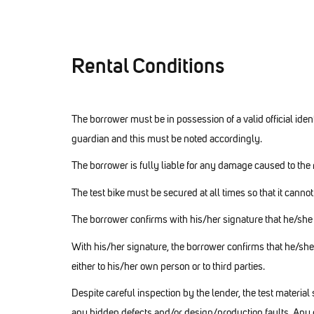
Rental Conditions
The borrower must be in possession of a valid official identi
guardian and this must be noted accordingly.
The borrower is fully liable for any damage caused to the r
The test bike must be secured at all times so that it canno
The borrower confirms with his/her signature that he/she i
With his/her signature, the borrower confirms that he/
either to his/her own person or to third parties.
Despite careful inspection by the lender, the test materia
any hidden defects and/or design/production faults. Any 