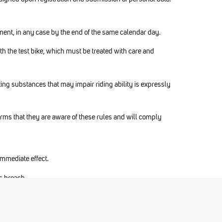
eement, in any case by the end of the same calendar day.
with the test bike, which must be treated with care and
ting substances that may impair riding ability is expressly
firms that they are aware of these rules and will comply
 immediate effect.
us breach.