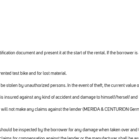
fication document and present it at the start of the rental. If the borrower is
ented test bike and for lost material.
t be stolen by unauthorized persons. In the event of theft, the current value 
s insured against any kind of accident and damage to himself/herself and to
she will not make any claims against the lender (MERIDA & CENTURION Germ
l should be inspected by the borrower for any damage when taken over and th
claims for compensation against the lender or the manufacturer shall be as