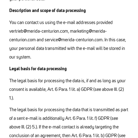
Description and scope of data processing
You can contact us using the e-mail addresses provided
vertrieb@merida-centurion.com, marketing@merida-
centurion.com and service@merida-centurion.com. In this case,
your personal data transmitted with the e-mail will be stored in
our system.
Legal basis for data processing
The legal basis for processing the data is, if and as long as your
consent is available, Art. 6 Para. 1 lit. a) GDPR (see above III. (2)
1.).
The legal basis for processing the data that is transmitted as part
of a sent e-mail is additionally Art. 6 Para. 1 lit. f) GDPR (see
above III. (2) 5.). If the e-mail contact is already targeting the
conclusion of an agreement, then Art. 6 Para. 1 lit. b) GDPR (see