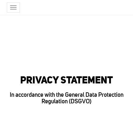
Toggle
navigation
PRIVACY STATEMENT
In accordance with the General Data Protection
Regulation (DSGVO)