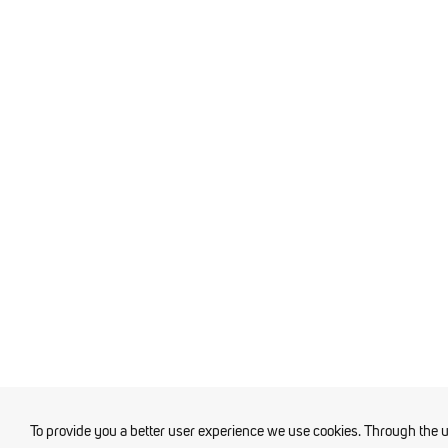
To provide you a better user experience we use cookies. Through the 