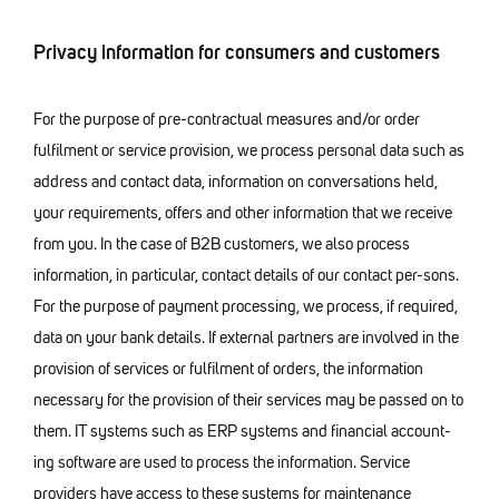
Privacy information for consumers and customers
For the purpose of pre-contractual measures and/or order
fulfilment or service provision, we process personal data such as
address and contact data, information on conversations held,
your requirements, offers and other information that we receive
from you. In the case of B2B customers, we also process
information, in particular, contact details of our contact per-sons.
For the purpose of payment processing, we process, if required,
data on your bank details. If external partners are involved in the
provision of services or fulfilment of orders, the information
necessary for the provision of their services may be passed on to
them. IT systems such as ERP systems and financial account-
ing software are used to process the information. Service
providers have access to these systems for maintenance