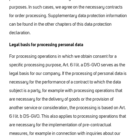
purposes. In such cases, we agree on the necessary contracts
for order processing. Supplementary data protection information
can be found in the other chapters of this data protection
declaration.
Legal basis for processing personal data
For processing operations in which we obtain consent for a
specific processing purpose, Art. 6 I lit. a DS-GVO serves as the
legal basis for our company. If the processing of personal data is
necessary for the performance of a contract to which the data
subject is a party, for example with processing operations that
are necessary for the delivery of goods or the provision of
another service or consideration, the processing is based on Art.
6 I lit. b DS-GVO. This also applies to processing operations that
are necessary for the implementation of pre-contractual
measures, for example in connection with inquiries about our