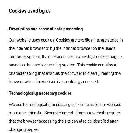
Cookies used by us
Description and scope of data processing
Our website uses cookies. Cookies are text files that are stored in
the Internet browser or by the Internet browser on the user's
computer system. If a user accesses a website, a cookie may be
saved on the user's operating system. This cookie contains a
character string that enables the browser to clearly identify the
browser when the website is repeatedly accessed.
Technologically necessary cookies
We use technologically necessary cookies to make our website
more user-friendly. Several elements from our website require
that the browser accessing the site can also be identified after
changing pages.