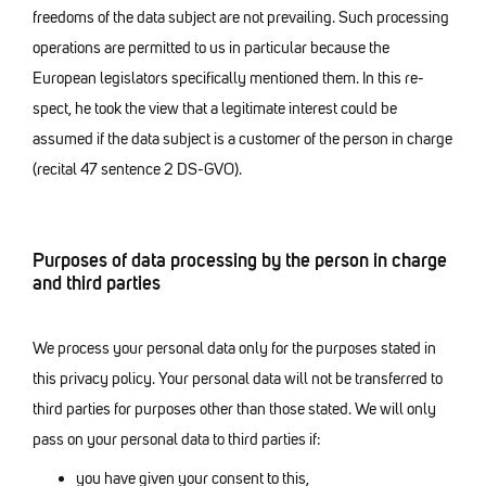
freedoms of the data subject are not prevailing. Such processing
operations are permitted to us in particular because the
European legislators specifically mentioned them. In this re-
spect, he took the view that a legitimate interest could be
assumed if the data subject is a customer of the person in charge
(recital 47 sentence 2 DS-GVO).
Purposes of data processing by the person in charge
and third parties
We process your personal data only for the purposes stated in
this privacy policy. Your personal data will not be transferred to
third parties for purposes other than those stated. We will only
pass on your personal data to third parties if:
you have given your consent to this,