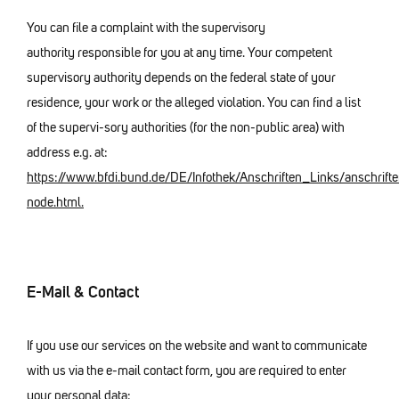
You can file a complaint with the supervisory
authority responsible for you at any time. Your competent
supervisory authority depends on the federal state of your
residence, your work or the alleged violation. You can find a list
of the supervi-sory authorities (for the non-public area) with
address e.g. at:
https://www.bfdi.bund.de/DE/Infothek/Anschriften_Links/anschrifte
node.html.
E-Mail & Contact
If you use our services on the website and want to communicate
with us via the e-mail contact form, you are required to enter
your personal data: