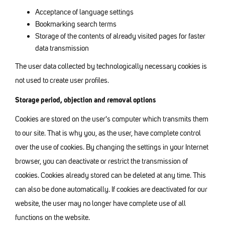
Acceptance of language settings
Bookmarking search terms
Storage of the contents of already visited pages for faster
data transmission
The user data collected by technologically necessary cookies is
not used to create user profiles.
Storage period, objection and removal options
Cookies are stored on the user's computer which transmits them
to our site. That is why you, as the user, have complete control
over the use of cookies. By changing the settings in your Internet
browser, you can deactivate or restrict the transmission of
cookies. Cookies already stored can be deleted at any time. This
can also be done automatically. If cookies are deactivated for our
website, the user may no longer have complete use of all
functions on the website.