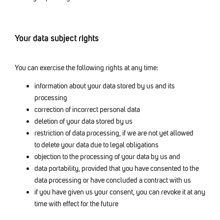
Your data subject rights
You can exercise the following rights at any time:
information about your data stored by us and its
processing
correction of incorrect personal data
deletion of your data stored by us
restriction of data processing, if we are not yet allowed
to delete your data due to legal obligations
objection to the processing of your data by us and
data portability, provided that you have consented to the
data processing or have concluded a contract with us
if you have given us your consent, you can revoke it at any
time with effect for the future