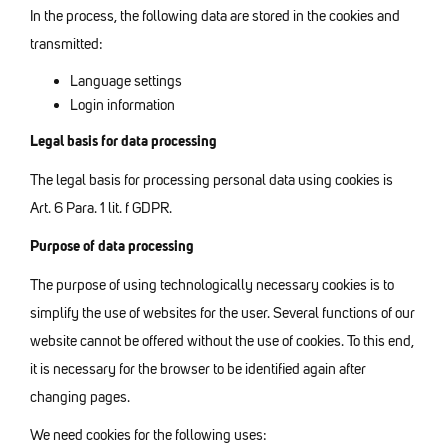
In the process, the following data are stored in the cookies and
transmitted:
Language settings
Login information
Legal basis for data processing
The legal basis for processing personal data using cookies is
Art. 6 Para. 1 lit. f GDPR.
Purpose of data processing
The purpose of using technologically necessary cookies is to
simplify the use of websites for the user. Several functions of our
website cannot be offered without the use of cookies. To this end,
it is necessary for the browser to be identified again after
changing pages.
We need cookies for the following uses: