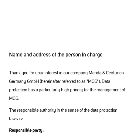
Name and address of the person in charge
Thank you for your interest in our company Merida & Centurion
Germany GmbH (hereinafter referred to as "MCG"). Data
protection has a particularly high priority for the management of
MCG.
The responsible authority in the sense of the data protection
laws is:
Responsible party: