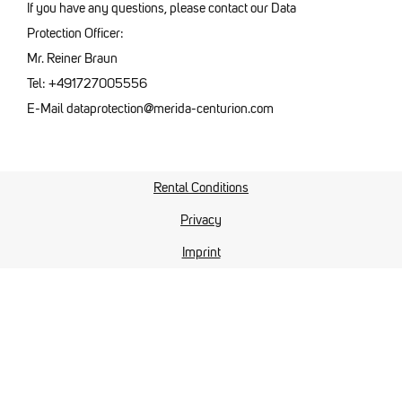
If you have any questions, please contact our Data
Protection Officer:
Mr. Reiner Braun
Tel: +491727005556
E-Mail dataprotection@merida-centurion.com
Rental Conditions
Privacy
Imprint