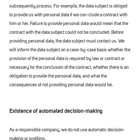
subsequently process. For example, the data subject is obliged
to provide us with personal data if we con-clude a contract with
him or her. Failure to provide personal data would mean that the
contract with the data subject could not be concluded. Before
providing personal data, the data subject must contact us. We
will inform the data subject on a case-by-case basis whether the
provision of the personal data is required by law or contract or
necessary for the conclusion of the contract, whether there is an
obligation to provide the personal data, and what the
consequences of not providing personal data would be.
Existence of automated decision-making
As a responsible company, we do not use automatic decision-
making or profiling.