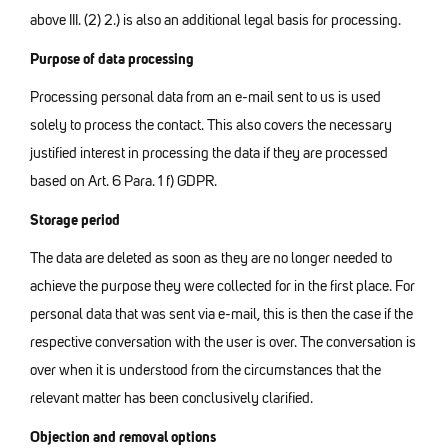
above III. (2) 2.) is also an additional legal basis for processing.
Purpose of data processing
Processing personal data from an e-mail sent to us is used
solely to process the contact. This also covers the necessary
justified interest in processing the data if they are processed
based on Art. 6 Para. 1 f) GDPR.
Storage period
The data are deleted as soon as they are no longer needed to
achieve the purpose they were collected for in the first place. For
personal data that was sent via e-mail, this is then the case if the
respective conversation with the user is over. The conversation is
over when it is understood from the circumstances that the
relevant matter has been conclusively clarified.
Objection and removal options