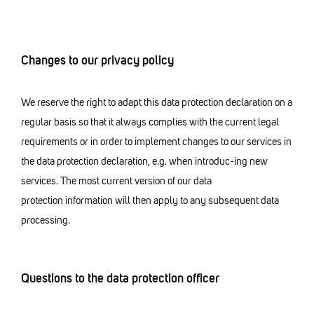
Changes to our privacy policy
We reserve the right to adapt this data protection declaration on a
regular basis so that it always complies with the current legal
requirements or in order to implement changes to our services in
the data protection declaration, e.g. when introduc-ing new
services. The most current version of our data
protection information will then apply to any subsequent data
processing.
Questions to the data protection officer