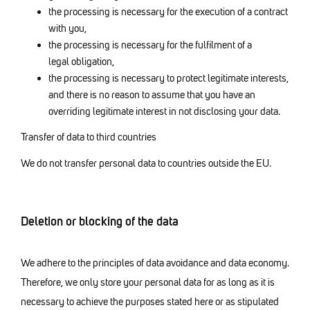
the processing is necessary for the execution of a contract
with you,
the processing is necessary for the fulfilment of a
legal obligation,
the processing is necessary to protect legitimate interests,
and there is no reason to assume that you have an
overriding legitimate interest in not disclosing your data.
Transfer of data to third countries
We do not transfer personal data to countries outside the EU.
Deletion or blocking of the data
We adhere to the principles of data avoidance and data economy.
Therefore, we only store your personal data for as long as it is
necessary to achieve the purposes stated here or as stipulated