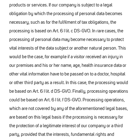
products or services. If our company is subject to a legal
obligation by which the processing of personal data becomes
necessary, such as for the fulfilment of tax obligations, the
processing is based on Art. 6 I lit. c DS-GVO. In rare cases, the
processing of personal data may become necessary to protect
vital interests of the data subject or another natural person. This
would be the case, for example if a visitor received an injury in
our premises and his or her name, age, health insurance data or
other vital information have to be passed on to a doctor, hospital
or other third party as a result. In this case, the processing would
be based on Art. 6 I lit. d DS-GVO. Finally, processing operations
could be based on Art. 6 I lit. f DS-GVO. Processing operations,
which are not covered by any of the aforementioned legal bases,
are based on this legal basis if the processing is necessary for
the protection of a legitimate interest of our company or a third
party, provided that the interests, fundamental rights and