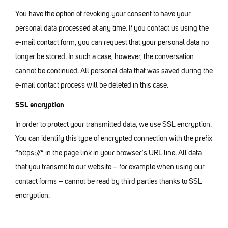
You have the option of revoking your consent to have your
personal data processed at any time. If you contact us using the
e-mail contact form, you can request that your personal data no
longer be stored. In such a case, however, the conversation
cannot be continued. All personal data that was saved during the
e-mail contact process will be deleted in this case.
SSL encryption
In order to protect your transmitted data, we use SSL encryption.
You can identify this type of encrypted connection with the prefix
“https://” in the page link in your browser’s URL line. All data
that you transmit to our website – for example when using our
contact forms – cannot be read by third parties thanks to SSL
encryption.