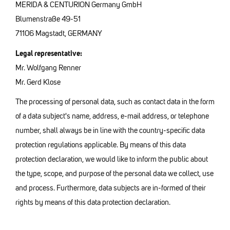
MERIDA & CENTURION Germany GmbH
Blumenstraße 49-51
71106 Magstadt, GERMANY
Legal representative:
Mr. Wolfgang Renner
Mr. Gerd Klose
The processing of personal data, such as contact data in the form
of a data subject's name, address, e-mail address, or telephone
number, shall always be in line with the country-specific data
protection regulations applicable. By means of this data
protection declaration, we would like to inform the public about
the type, scope, and purpose of the personal data we collect, use
and process. Furthermore, data subjects are in-formed of their
rights by means of this data protection declaration.