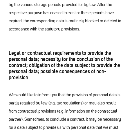
by the various storage periods provided for by law. After the
respective purpose has ceased to exist or these periods have
expired, the corresponding data is routinely blocked or deleted in
accordance with the statutory provisions.
Legal or contractual requirements to provide the
personal data; necessity for the conclusion of the
contract; obligation of the data subject to provide the
personal data; possible consequences of non-
provision
We would like to inform you that the provision of personal data is
partly required by law (e.g. tax regulations) or may also result
from contractual provisions (e.g. information on the contractual
partner). Sometimes, to conclude a contract, it may be necessary
for a data subject to provide us with personal data that we must